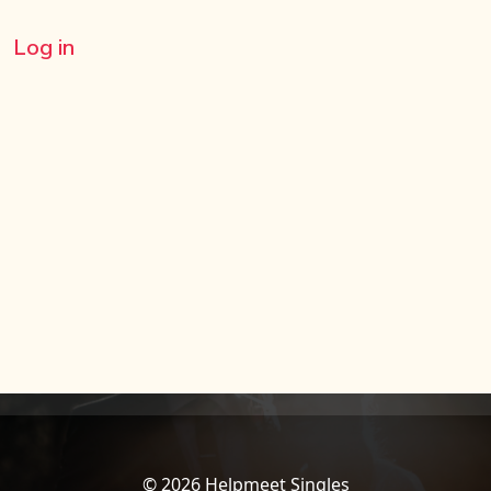
Log in
© 2026 Helpmeet Singles