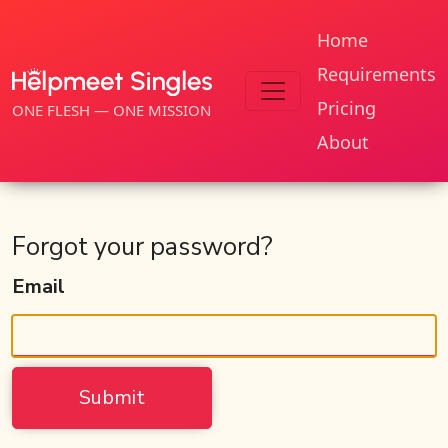
Home
Requirements
Pricing
ONE FLESH — ONE MISSION
About
Forgot your password?
Email